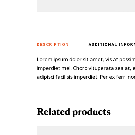
DESCRIPTION
ADDITIONAL INFOR
Lorem ipsum dolor sit amet, vis at possi
imperdiet mel. Choro vituperata sea at,
adipisci facilisis imperdiet. Per ex ferri
Related products