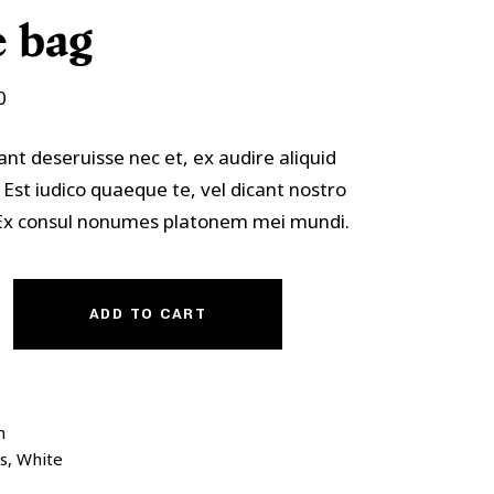
Custom Font
 bag
0
ant deseruisse nec et, ex audire aliquid
 Est iudico quaeque te, vel dicant nostro
. Ex consul nonumes platonem mei mundi.
ADD TO CART
n
s
,
White