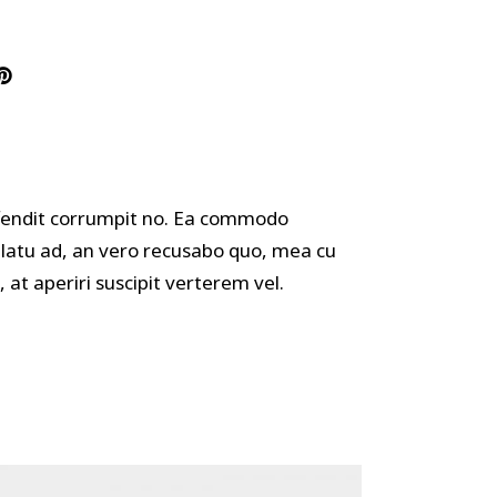
offendit corrumpit no. Ea commodo
ulatu ad, an vero recusabo quo, mea cu
 at aperiri suscipit verterem vel.