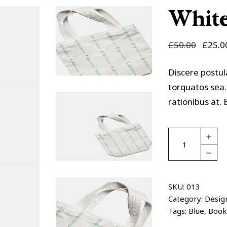
olumns Wide
Masonry
White
£
50.00
£
25.0
Discere postul
torquatos sea.
rationibus at
White
bag
quantity
SKU:
013
Category:
Desig
Tags:
Blue
,
Book