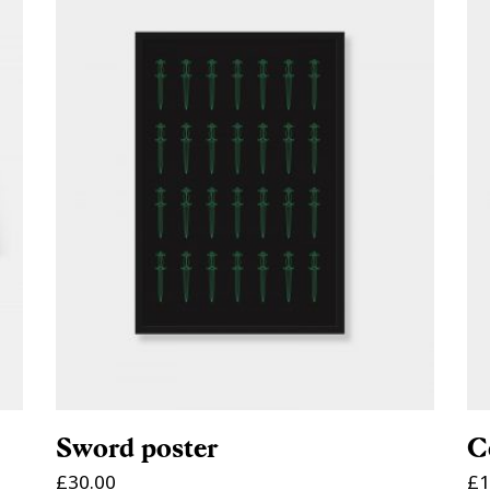
ADD TO CART
Sword poster
C
£
30.00
£
1