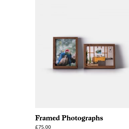
ADD TO CART
Framed Photographs
£
75.00