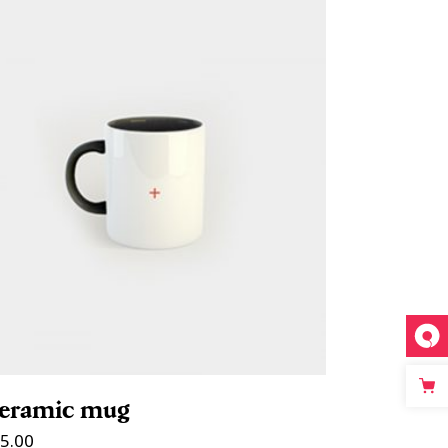
ADD TO CART
eramic mug
5.00