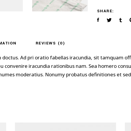
SHARE:
MATION
REVIEWS (0)
m doctus. Ad pri oratio fabellas iracundia, sit tamquam 
 eu convenire iracundia rationibus nam. Sea homero cons
 nonumes moderatius. Nonumy probatus definitiones et sed,