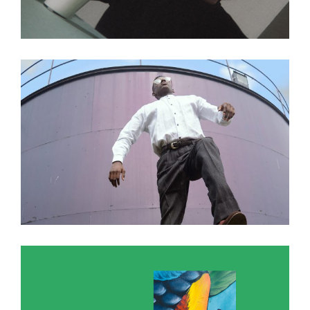
A photograph is a secret