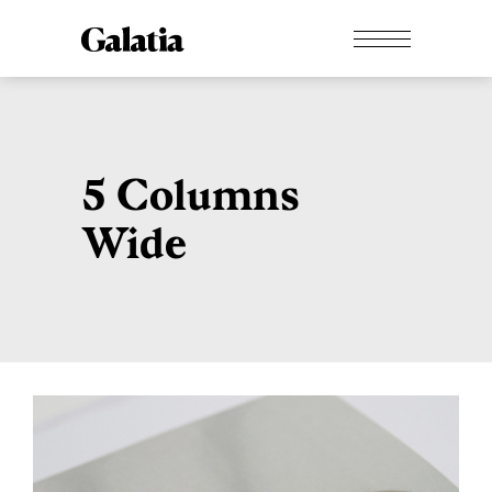
5 Columns
Wide