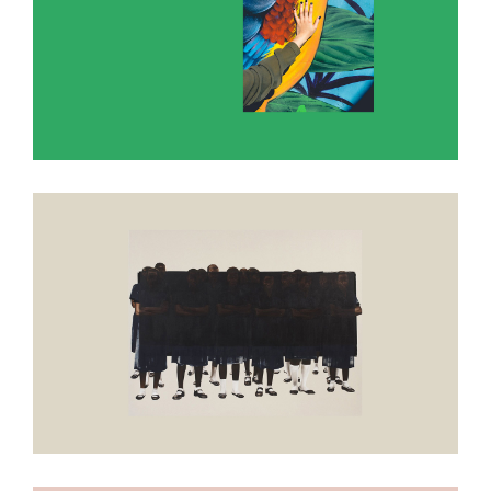
Apple Blossom White
Develop in darkness