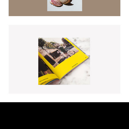
Baby Let’s Play House