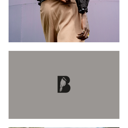
Come Go With Me
True Love Ways