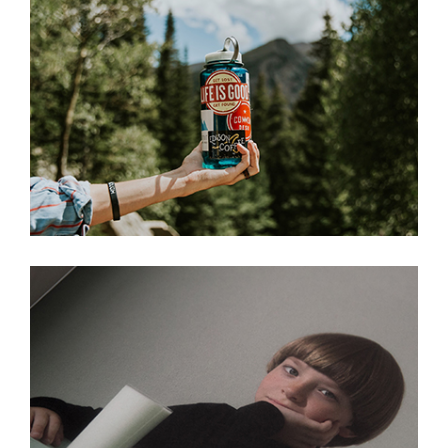
I Wish You Love
Ain’t No Grave