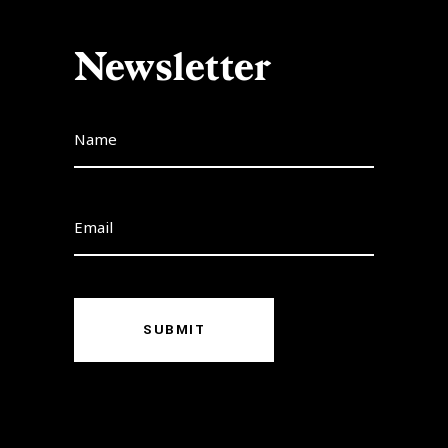
Newsletter
SUBMIT