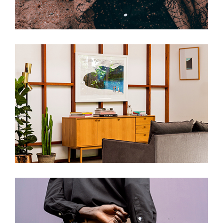
Hammers And Nails