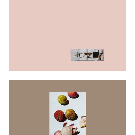
The Great Pretender
In A Lonely Place