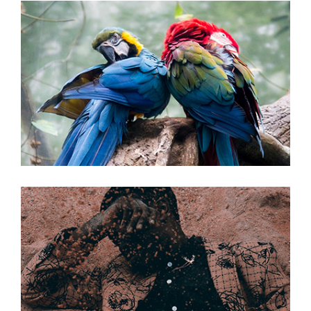
Duelin’ Dukes
Gospel Ship