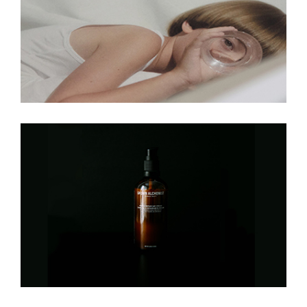
Cold, Cold, Heart
Cowboys And Ladies