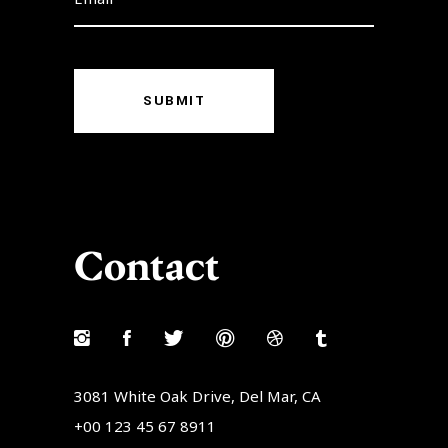
SUBMIT
Contact
3081 White Oak Drive, Del Mar, CA
+00 123 45 67 8911