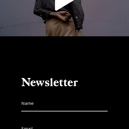
Newsletter