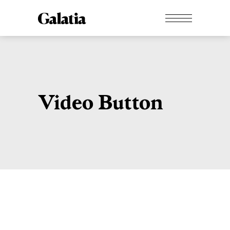
Video Button