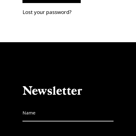
Lost your password?
Newsletter