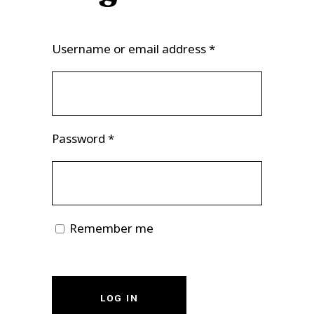
Username or email address
*
Password
*
Remember me
LOG IN