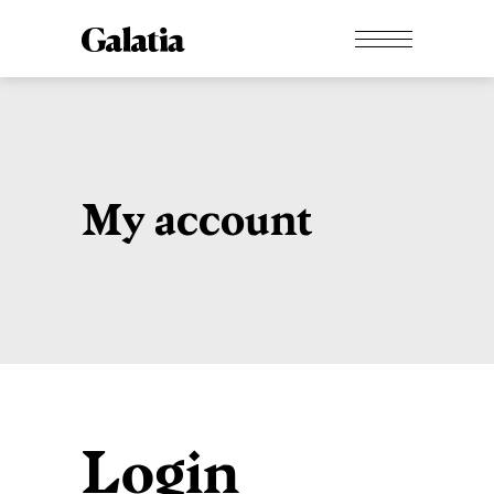
My account
Login