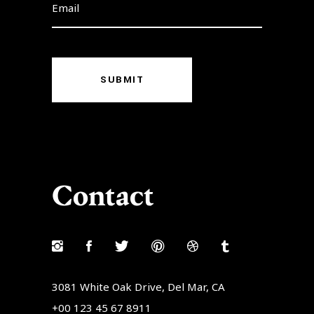
SUBMIT
Contact
3081 White Oak Drive, Del Mar, CA
+00 123 45 67 8911