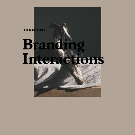
BRANDING
Branding
Interactions