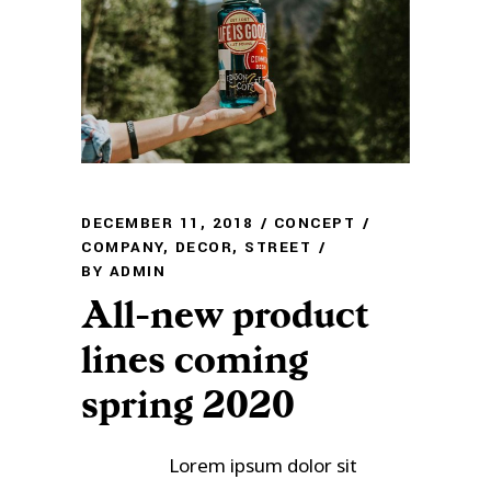
DECEMBER 11, 2018
CONCEPT
COMPANY
,
DECOR
,
STREET
BY
ADMIN
All-new product
lines coming
spring 2020
Lorem ipsum dolor sit