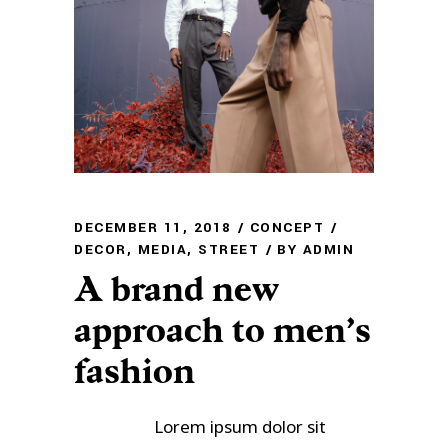
DECEMBER 11, 2018
CONCEPT
DECOR
,
MEDIA
,
STREET
BY
ADMIN
A brand new
approach to men’s
fashion
Lorem ipsum dolor sit