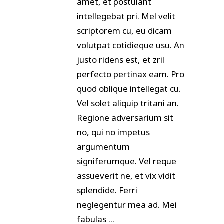
amet, et postulant
intellegebat pri. Mel velit
scriptorem cu, eu dicam
volutpat cotidieque usu. An
justo ridens est, et zril
perfecto pertinax eam. Pro
quod oblique intellegat cu.
Vel solet aliquip tritani an.
Regione adversarium sit
no, qui no impetus
argumentum
signiferumque. Vel reque
assueverit ne, et vix vidit
splendide. Ferri
neglegentur mea ad. Mei
fabulas