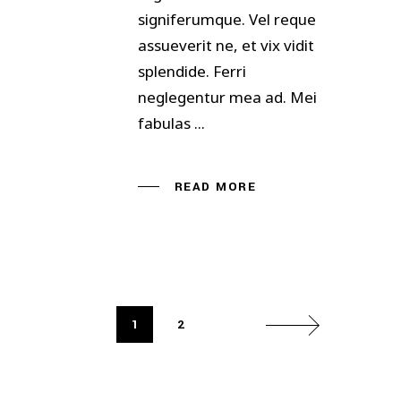
signiferumque. Vel reque
assueverit ne, et vix vidit
splendide. Ferri
neglegentur mea ad. Mei
fabulas
READ MORE
1
2