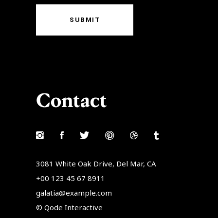
SUBMIT
Contact
3081 White Oak Drive, Del Mar, CA
+00 123 45 67 8911
galatia@example.com
© Qode Interactive