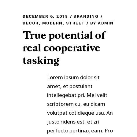
DECEMBER 6, 2018
BRANDING
DECOR
,
MODERN
,
STREET
BY
ADMIN
True potential of
real cooperative
tasking
Lorem ipsum dolor sit
amet, et postulant
intellegebat pri. Mel velit
scriptorem cu, eu dicam
volutpat cotidieque usu. An
justo ridens est, et zril
perfecto pertinax eam. Pro