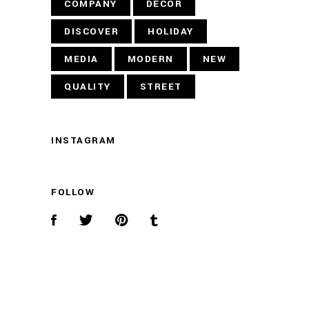
COMPANY
DECOR
DISCOVER
HOLIDAY
MEDIA
MODERN
NEW
QUALITY
STREET
INSTAGRAM
FOLLOW