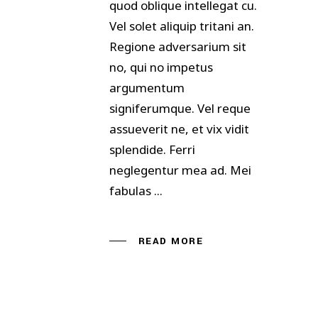
quod oblique intellegat cu.
Vel solet aliquip tritani an.
Regione adversarium sit
no, qui no impetus
argumentum
signiferumque. Vel reque
assueverit ne, et vix vidit
splendide. Ferri
neglegentur mea ad. Mei
fabulas
READ MORE