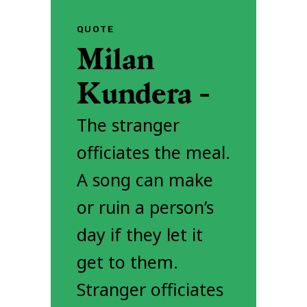
QUOTE
Milan
Kundera -
The stranger
officiates the meal.
A song can make
or ruin a person’s
day if they let it
get to them.
Stranger officiates