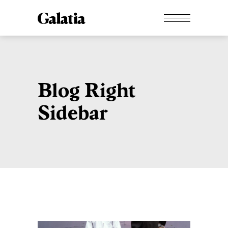
Blog Right
Sidebar