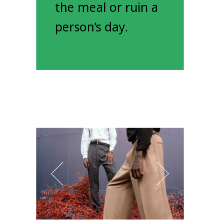
the meal or ruin a
person’s day.