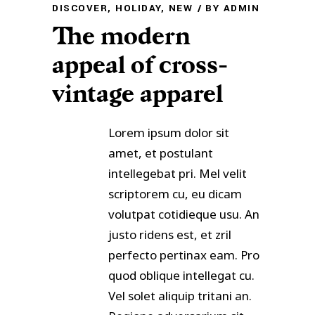
DISCOVER
,
HOLIDAY
,
NEW
BY
ADMIN
The modern
appeal of cross-
vintage apparel
Lorem ipsum dolor sit
amet, et postulant
intellegebat pri. Mel velit
scriptorem cu, eu dicam
volutpat cotidieque usu. An
justo ridens est, et zril
perfecto pertinax eam. Pro
quod oblique intellegat cu.
Vel solet aliquip tritani an.