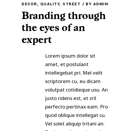
DECOR
,
QUALITY
,
STREET
BY
ADMIN
Branding through
the eyes of an
expert
Lorem ipsum dolor sit
amet, et postulant
intellegebat pri. Mel velit
scriptorem cu, eu dicam
volutpat cotidieque usu. An
justo ridens est, et zril
perfecto pertinax eam. Pro
quod oblique intellegat cu.
Vel solet aliquip tritani an.