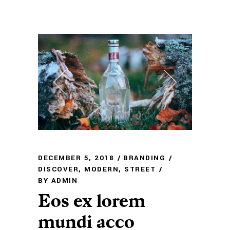
DECEMBER 5, 2018
BRANDING
DISCOVER
,
MODERN
,
STREET
BY
ADMIN
Eos ex lorem
mundi acco