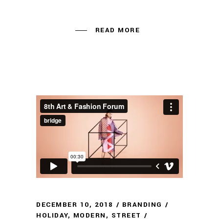
READ MORE
DECEMBER 10, 2018
BRANDING
HOLIDAY
,
MODERN
,
STREET