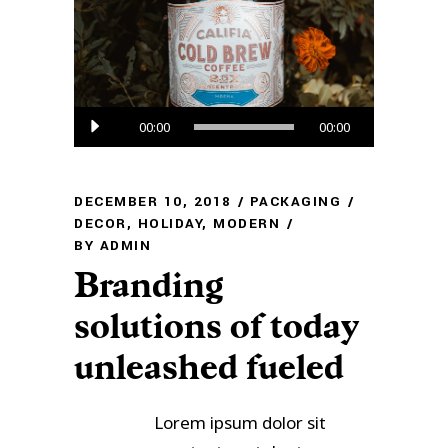
Audio
00:00
00:00
Player
DECEMBER 10, 2018
PACKAGING
DECOR
,
HOLIDAY
,
MODERN
BY
ADMIN
Branding
solutions of today
unleashed fueled
Lorem ipsum dolor sit