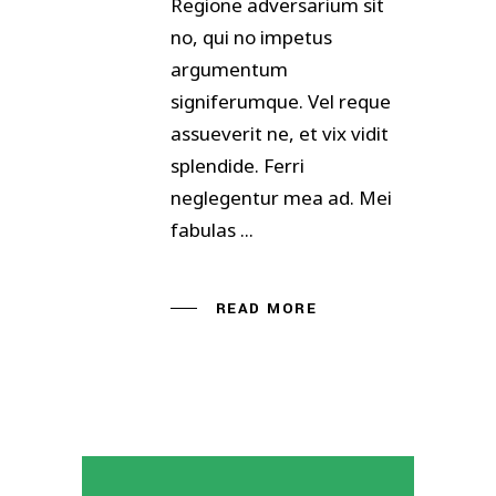
Regione adversarium sit
no, qui no impetus
argumentum
signiferumque. Vel reque
assueverit ne, et vix vidit
splendide. Ferri
neglegentur mea ad. Mei
fabulas
READ MORE