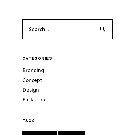
Search
for:
CATEGORIES
Branding
Concept
Design
Packaging
TAGS