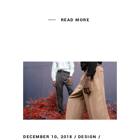
READ MORE
DECEMBER 10, 2018
DESIGN