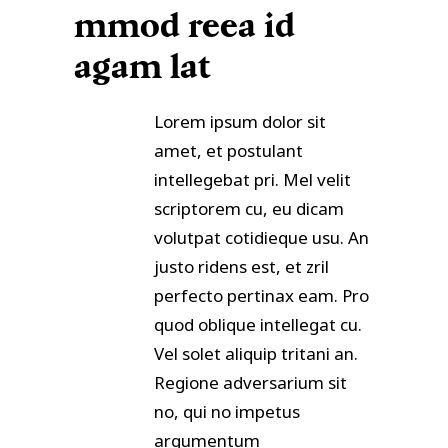
mmod reea id
agam lat
Lorem ipsum dolor sit
amet, et postulant
intellegebat pri. Mel velit
scriptorem cu, eu dicam
volutpat cotidieque usu. An
justo ridens est, et zril
perfecto pertinax eam. Pro
quod oblique intellegat cu.
Vel solet aliquip tritani an.
Regione adversarium sit
no, qui no impetus
argumentum