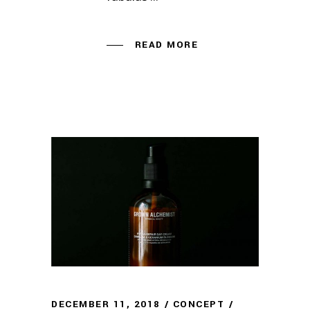
READ MORE
DECEMBER 11, 2018
CONCEPT