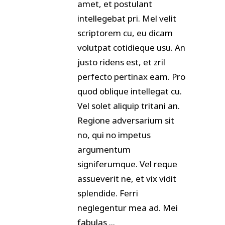
amet, et postulant
intellegebat pri. Mel velit
scriptorem cu, eu dicam
volutpat cotidieque usu. An
justo ridens est, et zril
perfecto pertinax eam. Pro
quod oblique intellegat cu.
Vel solet aliquip tritani an.
Regione adversarium sit
no, qui no impetus
argumentum
signiferumque. Vel reque
assueverit ne, et vix vidit
splendide. Ferri
neglegentur mea ad. Mei
fabulas