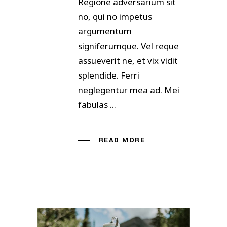
Regione adversarium sit
no, qui no impetus
argumentum
signiferumque. Vel reque
assueverit ne, et vix vidit
splendide. Ferri
neglegentur mea ad. Mei
fabulas
READ MORE