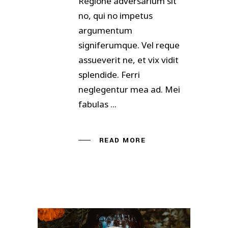
Regione adversarium sit
no, qui no impetus
argumentum
signiferumque. Vel reque
assueverit ne, et vix vidit
splendide. Ferri
neglegentur mea ad. Mei
fabulas
READ MORE