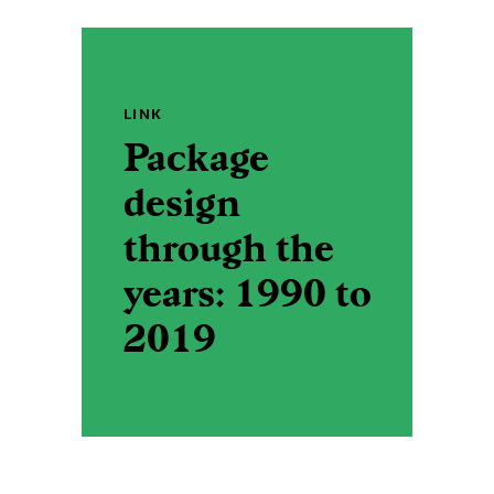
LINK
Package
design
through the
years: 1990 to
2019