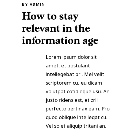
BY
ADMIN
How to stay
relevant in the
information age
Lorem ipsum dolor sit
amet, et postulant
intellegebat pri. Mel velit
scriptorem cu, eu dicam
volutpat cotidieque usu. An
justo ridens est, et zril
perfecto pertinax eam. Pro
quod oblique intellegat cu.
Vel solet aliquip tritani an.