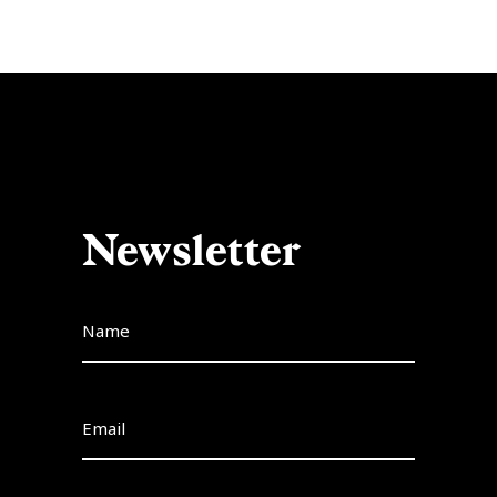
Newsletter