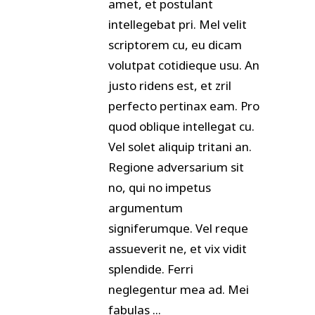
amet, et postulant
intellegebat pri. Mel velit
scriptorem cu, eu dicam
volutpat cotidieque usu. An
justo ridens est, et zril
perfecto pertinax eam. Pro
quod oblique intellegat cu.
Vel solet aliquip tritani an.
Regione adversarium sit
no, qui no impetus
argumentum
signiferumque. Vel reque
assueverit ne, et vix vidit
splendide. Ferri
neglegentur mea ad. Mei
fabulas