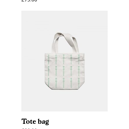
ADD TO CART
Tote bag