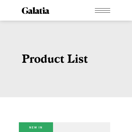
Product List
NEW IN