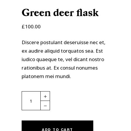
Green deer flask
£
100.00
Discere postulant deseruisse nec et,
ex audire aliquid torquatos sea. Est
iudico quaeque te, vel dicant nostro
rationibus at. Ex consul nonumes
platonem mei mundi.
Green
deer
flask
quantity
ADD TO CART