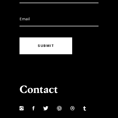
SUBMIT
Contact