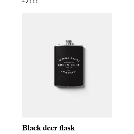
£
20.00
ADD TO CART
Black deer flask