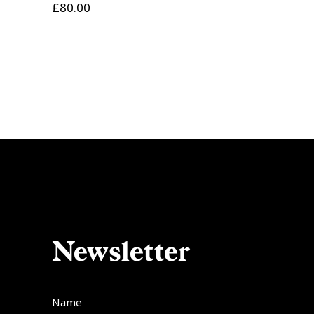
£
80.00
Newsletter