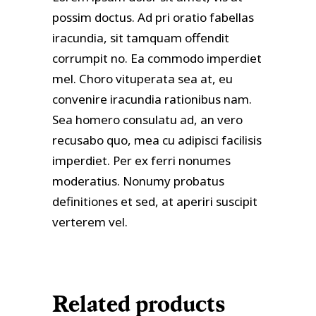
possim doctus. Ad pri oratio fabellas
iracundia, sit tamquam offendit
corrumpit no. Ea commodo imperdiet
mel. Choro vituperata sea at, eu
convenire iracundia rationibus nam.
Sea homero consulatu ad, an vero
recusabo quo, mea cu adipisci facilisis
imperdiet. Per ex ferri nonumes
moderatius. Nonumy probatus
definitiones et sed, at aperiri suscipit
verterem vel.
Related products