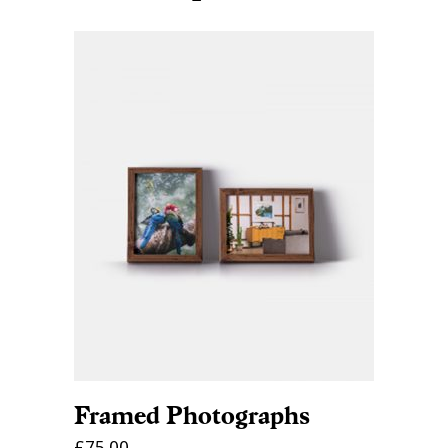
ADD TO CART
Framed Photographs
£
75.00