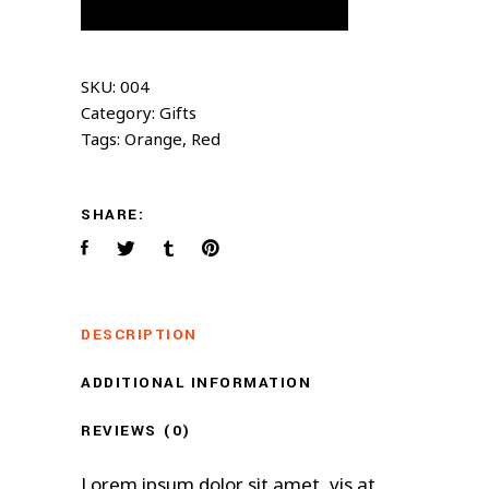
SKU:
004
Category:
Gifts
Tags:
Orange
,
Red
SHARE:
DESCRIPTION
ADDITIONAL INFORMATION
REVIEWS (0)
Lorem ipsum dolor sit amet, vis at