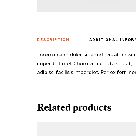
DESCRIPTION
ADDITIONAL INFOR
Lorem ipsum dolor sit amet, vis at possi
imperdiet mel. Choro vituperata sea at,
adipisci facilisis imperdiet. Per ex ferri
Related products