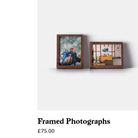
ADD TO CART
Framed Photographs
£
75.00