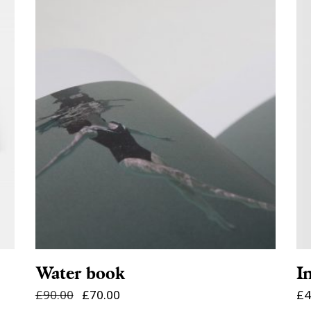
ADD TO CART
Water book
I
£
90.00
£
70.00
£
4