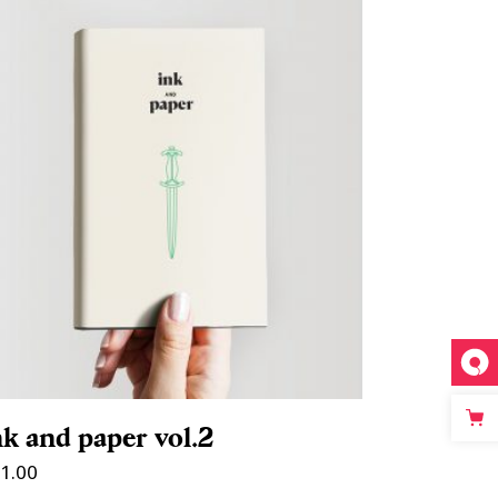
ADD TO CART
nk and paper vol.2
1.00