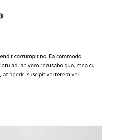
offendit corrumpit no. Ea commodo
ulatu ad, an vero recusabo quo, mea cu
 at aperiri suscipit verterem vel.