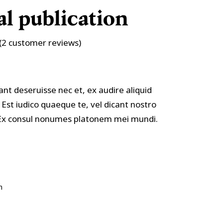
Custom Font
l publication
Rated
2
(
2
customer reviews)
ant deseruisse nec et, ex audire aliquid
 Est iudico quaeque te, vel dicant nostro
. Ex consul nonumes platonem mei mundi.
n