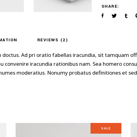
SHARE:
MATION
REVIEWS (2)
m doctus. Ad pri oratio fabellas iracundia, sit tamquam 
 eu convenire iracundia rationibus nam. Sea homero cons
 nonumes moderatius. Nonumy probatus definitiones et sed,
SALE