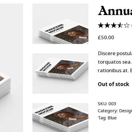
olumns Wide
Masonry
Annua
3.50
£
50.00
out of
5
based
Discere postul
on
torquatos sea.
customer
rationibus at
ratings
Out of stock
SKU:
003
Category:
Desig
Tag:
Blue