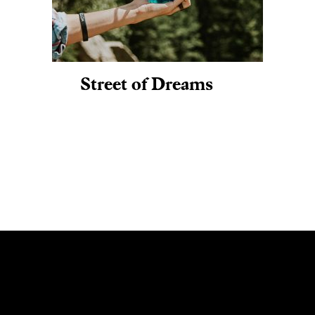
Street of Dreams