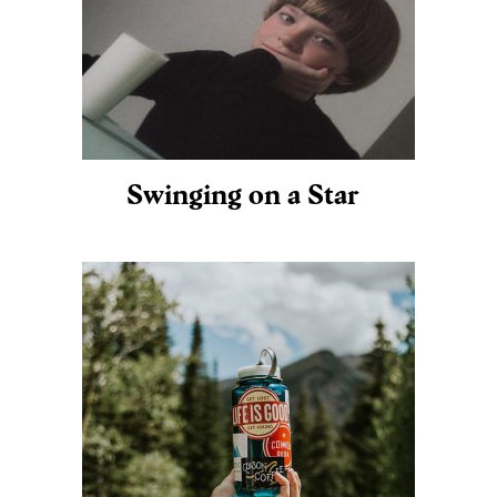
Swinging on a Star