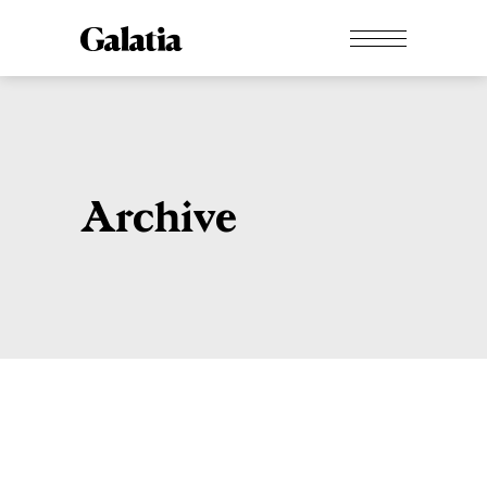
Archive