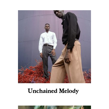
Unchained Melody