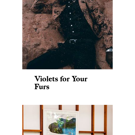
Violets for Your
Furs