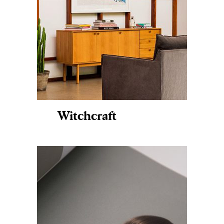
Witchcraft