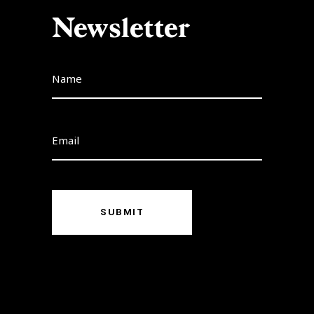
Newsletter
SUBMIT