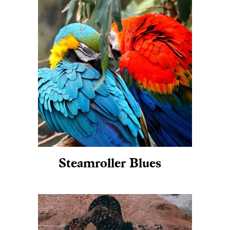
Steamroller Blues