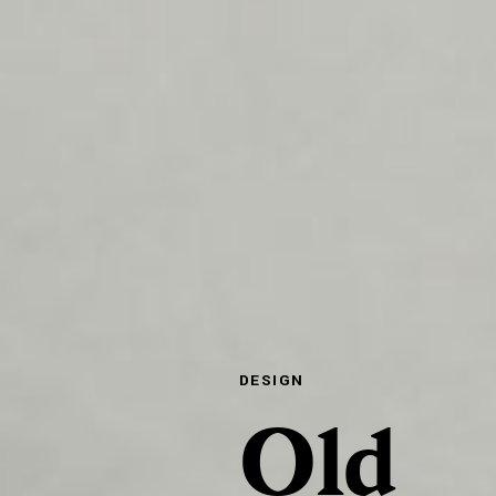
DESIGN
Old