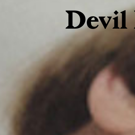
Devil