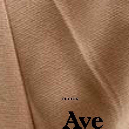
DESIGN
Ave