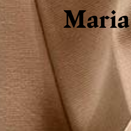
Maria