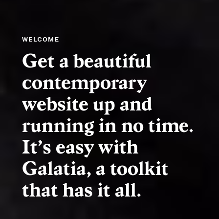
WELCOME
Get a beautiful
contemporary
website up and
running in no time.
It’s easy with
Galatia, a toolkit
that has it all.