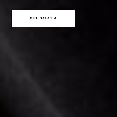
GET GALATIA