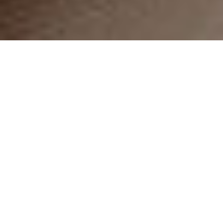
9 FLEXIBLE LAYOUTS
Beautiful