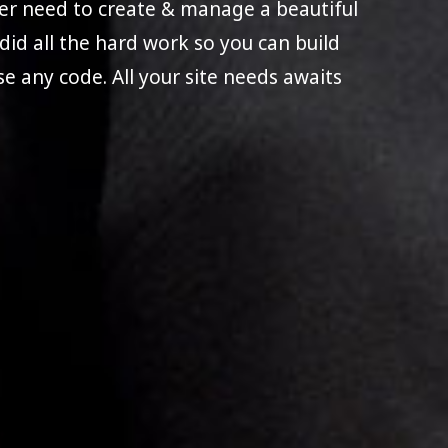
ever need to create & manage a beautiful
e did all the hard work so you can build
use any code. All your site needs awaits