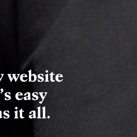
y website
’s easy
 it all.