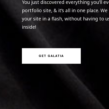
You just discovered everything you’ll 
portfolio site, & it’s all in one place. W
your site in a flash, without having to 
inside!
GET GALATIA