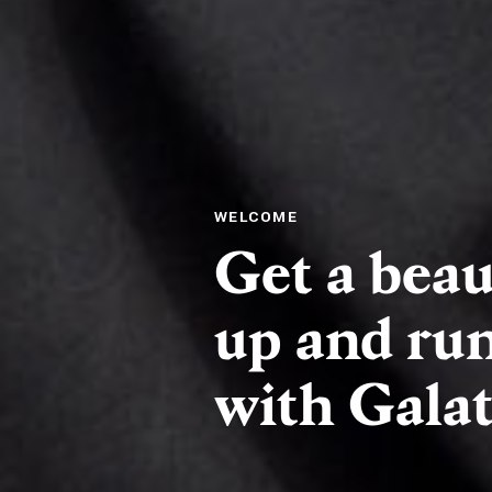
WELCOME
Get a beau
up and run
with Galati