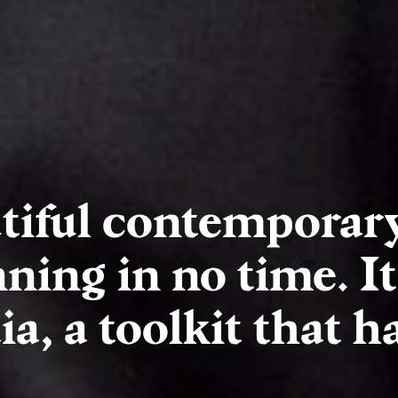
tiful contemporar
ning in no time. It
a, a toolkit that has