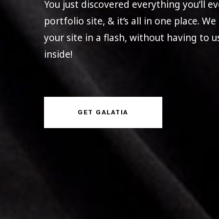
You just discovered everything you’ll 
portfolio site, & it’s all in one place. W
your site in a flash, without having to 
inside!
GET GALATIA