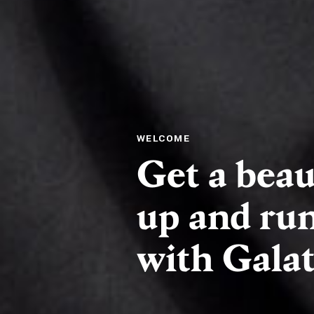
WELCOME
Get a beau
up and run
with Galati