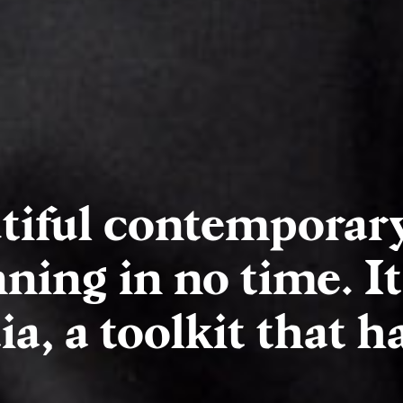
tiful contemporar
ning in no time. It
a, a toolkit that has