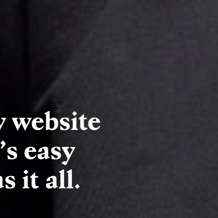
y website
’s easy
 it all.