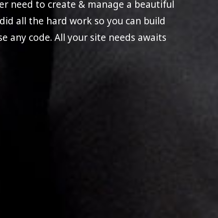
ever need to create & manage a beautiful
e did all the hard work so you can build
use any code. All your site needs awaits